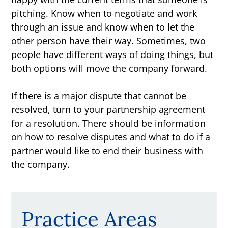
pitching. Know when to negotiate and work
through an issue and know when to let the
other person have their way. Sometimes, two
people have different ways of doing things, but
both options will move the company forward.
If there is a major dispute that cannot be
resolved, turn to your partnership agreement
for a resolution. There should be information
on how to resolve disputes and what to do if a
partner would like to end their business with
the company.
Practice Areas