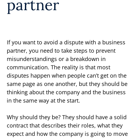
partner
If you want to avoid a dispute with a business
partner, you need to take steps to prevent
misunderstandings or a breakdown in
communication. The reality is that most
disputes happen when people can’t get on the
same page as one another, but they should be
thinking about the company and the business
in the same way at the start.
Why should they be? They should have a solid
contract that describes their roles, what they
expect and how the company is going to move