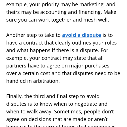
example, your priority may be marketing, and
theirs may be accounting and financing. Make
sure you can work together and mesh well.
Another step to take to
avoid a dispute
is to
have a contract that clearly outlines your roles
and what happens if there is a dispute. For
example, your contract may state that all
partners have to agree on major purchases
over a certain cost and that disputes need to be
handled in arbitration.
Finally, the third and final step to avoid
disputes is to know when to negotiate and
when to walk away. Sometimes, people don’t
agree on decisions that are made or aren’t
happy with the current terms that someone is