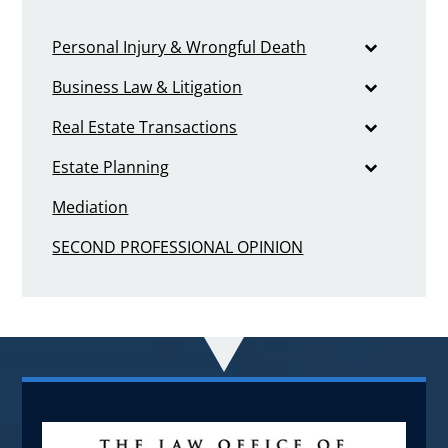
Personal Injury & Wrongful Death
Business Law & Litigation
Real Estate Transactions
Estate Planning
Mediation
SECOND PROFESSIONAL OPINION