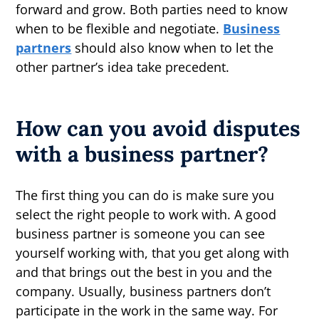
forward and grow. Both parties need to know
when to be flexible and negotiate.
Business
partners
should also know when to let the
other partner’s idea take precedent.
How can you avoid disputes
with a business partner?
The first thing you can do is make sure you
select the right people to work with. A good
business partner is someone you can see
yourself working with, that you get along with
and that brings out the best in you and the
company. Usually, business partners don’t
participate in the work in the same way. For