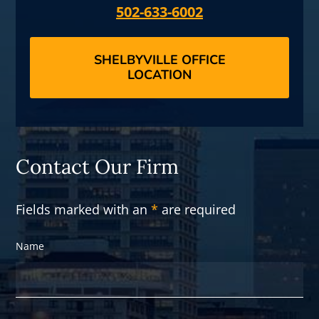
502-633-6002
SHELBYVILLE OFFICE
LOCATION
Contact Our Firm
Fields marked with an
*
are required
Name