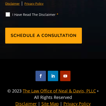
|
Disclaimer
Privacy Policy
I Have Read The Disclaimer
*
F
L
Y
a
i
o
© 2023
The Law Office of Neal & Davis, PLLC
•
c
n
u
All Rights Reserved
e
k
T
b
e
u
Disclaimer
|
Site Map
|
Privacy Policy