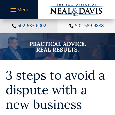
S
k
i
p
t
502-633-6002
502-589-9888


o
c
o
PRACTICAL ADVICE.
n
REAL RESULTS.
t
e
n
t
3 steps to avoid a
dispute with a
new business