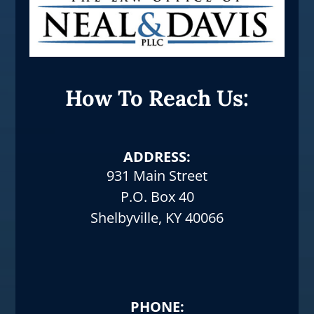
How To Reach Us:
ADDRESS:
931 Main Street
P.O. Box 40
Shelbyville, KY 40066
PHONE: