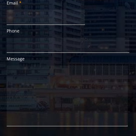
Email
*
Phone
Message