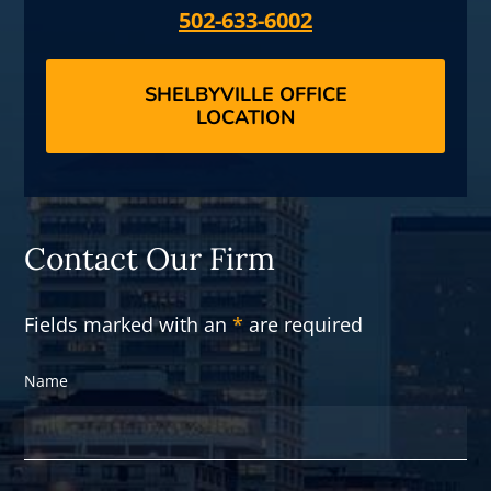
502-633-6002
SHELBYVILLE OFFICE
LOCATION
Contact Our Firm
Fields marked with an
*
are required
Name