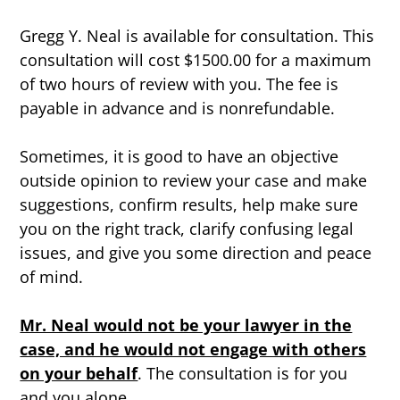
Gregg Y. Neal is available for consultation. This
consultation will cost $1500.00 for a maximum
of two hours of review with you. The fee is
payable in advance and is nonrefundable.
Sometimes, it is good to have an objective
outside opinion to review your case and make
suggestions, confirm results, help make sure
you on the right track, clarify confusing legal
issues, and give you some direction and peace
of mind.
Mr. Neal would not be your lawyer in the
case, and he would not engage with others
on your behalf
. The consultation is for you
and you alone.