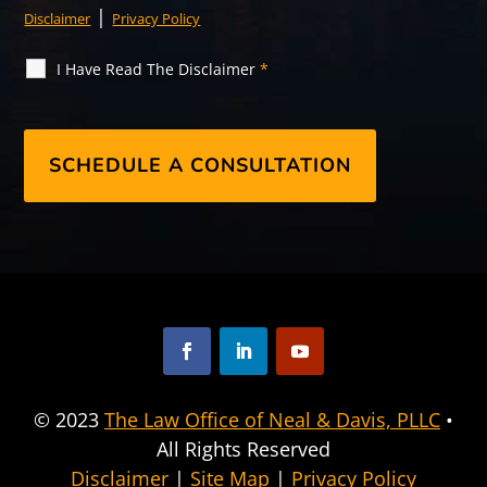
|
Disclaimer
Privacy Policy
I Have Read The Disclaimer
*
F
L
Y
a
i
o
© 2023
The Law Office of Neal & Davis, PLLC
•
c
n
u
All Rights Reserved
e
k
T
b
e
u
Disclaimer
|
Site Map
|
Privacy Policy