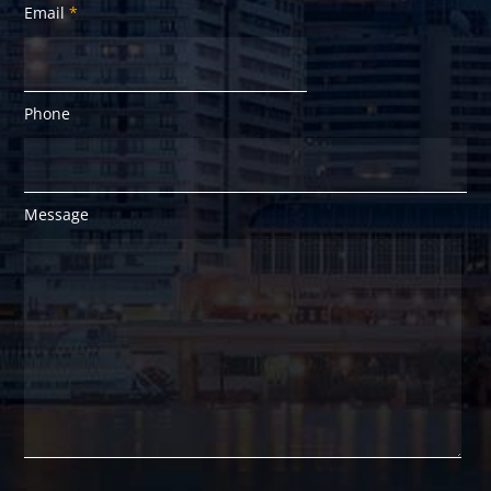
Email
*
Phone
Message