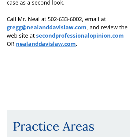
case as a second look.
Call Mr. Neal at 502-633-6002, email at
gregg@nealanddavislaw.com
, and review the
web site at
secondprofessionalopinion.com
OR
nealanddavislaw.com
.
Practice Areas