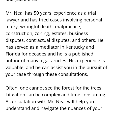
Mr. Neal has 50 years’ experience as a trial
lawyer and has tried cases involving personal
injury, wrongful death, malpractice,
construction, zoning, estates, business
disputes, contractual disputes, and others. He
has served as a mediator in Kentucky and
Florida for decades and he is a published
author of many legal articles. His experience is
valuable, and he can assist you in the pursuit of
your case through these consultations.
Often, one cannot see the forest for the trees.
Litigation can be complex and time consuming.
A consultation with Mr. Neal will help you
understand and navigate the nuances of your