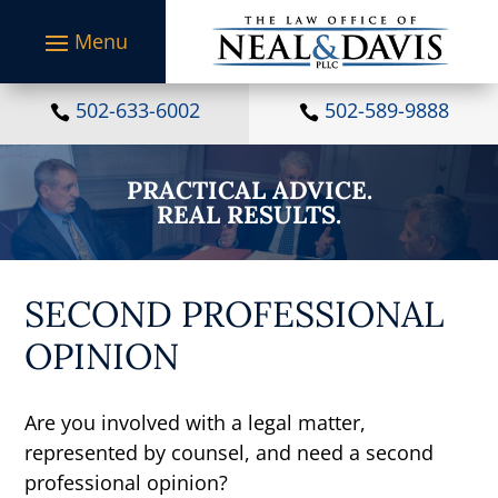
S
k
i
p
t
502-633-6002
502-589-9888


o
c
o
PRACTICAL ADVICE.
n
REAL RESULTS.
t
e
n
t
SECOND PROFESSIONAL
OPINION
Are you involved with a legal matter,
represented by counsel, and need a second
professional opinion?