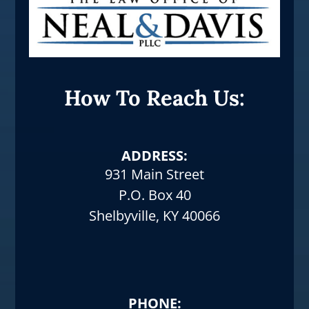
How To Reach Us:
ADDRESS:
931 Main Street
P.O. Box 40
Shelbyville, KY 40066
PHONE: