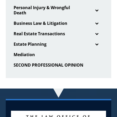
Personal Injury & Wrongful
Death
Business Law & Litigation
Real Estate Transactions
Estate Planning
Mediation
SECOND PROFESSIONAL OPINION