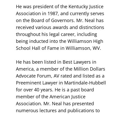
He was president of the Kentucky Justice
Association in 1987, and currently serves
on the Board of Governors. Mr. Neal has
received various awards and distinctions
throughout his legal career, including
being inducted into the Williamson High
School Hall of Fame in Williamson, WV.
He has been listed in Best Lawyers in
America, a member of the Million Dollars
Advocate Forum, AV rated and listed as a
Preeminent Lawyer in Martindale-Hubbell
for over 40 years. He is a past board
member of the American Justice
Association. Mr. Neal has presented
numerous lectures and publications to