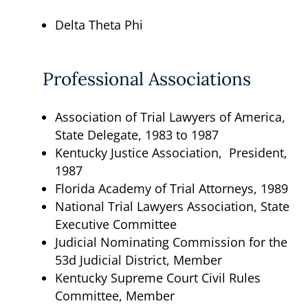
Delta Theta Phi
Professional Associations
Association of Trial Lawyers of America,
State Delegate, 1983 to 1987
Kentucky Justice Association, President,
1987
Florida Academy of Trial Attorneys, 1989
National Trial Lawyers Association, State
Executive Committee
Judicial Nominating Commission for the
53d Judicial District, Member
Kentucky Supreme Court Civil Rules
Committee, Member