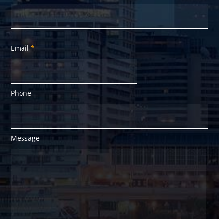
Email
*
Phone
Message