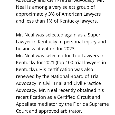
Neal is among a very select group of
approximately 3% of American Lawyers
and less than 1% of Kentucky lawyers.
Mr. Neal was selected again as a Super
Lawyer in Kentucky in personal injury and
business litigation for 2023.
Mr. Neal was selected for Top Lawyers in
Kentucky for 2021 (top 100 trial lawyers in
Kentucky). His certification was also
renewed by the National Board of Trial
Advocacy in Civil Trial and Civil Practice
Advocacy. Mr. Neal recently obtained his
recertification as a Certified Circuit and
Appellate mediator by the Florida Supreme
Court and approved arbitrator.