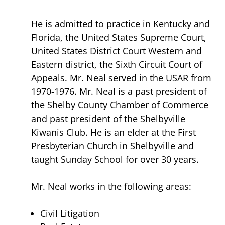
He is admitted to practice in Kentucky and
Florida, the United States Supreme Court,
United States District Court Western and
Eastern district, the Sixth Circuit Court of
Appeals. Mr. Neal served in the USAR from
1970-1976. Mr. Neal is a past president of
the Shelby County Chamber of Commerce
and past president of the Shelbyville
Kiwanis Club. He is an elder at the First
Presbyterian Church in Shelbyville and
taught Sunday School for over 30 years.
Mr. Neal works in the following areas:
Civil Litigation