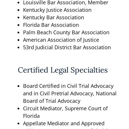
Louisville Bar Association, Member
Kentucky Justice Association
Kentucky Bar Association
Florida Bar Association
Palm Beach County Bar Association
American Association of Justice
53rd Judicial District Bar Association
Certified Legal Specialties
Board Certified in Civil Trial Advocacy
and in Civil Pretrial Advocacy, National
Board of Trial Advocacy
Circuit Mediator, Supreme Court of
Florida
Appellate Mediator and Approved