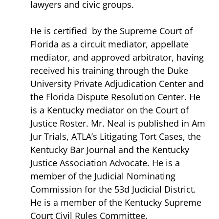
lawyers and civic groups.
He is certified by the Supreme Court of
Florida as a circuit mediator, appellate
mediator, and approved arbitrator, having
received his training through the Duke
University Private Adjudication Center and
the Florida Dispute Resolution Center. He
is a Kentucky mediator on the Court of
Justice Roster. Mr. Neal is published in Am
Jur Trials, ATLA’s Litigating Tort Cases, the
Kentucky Bar Journal and the Kentucky
Justice Association Advocate. He is a
member of the Judicial Nominating
Commission for the 53d Judicial District.
He is a member of the Kentucky Supreme
Court Civil Rules Committee.