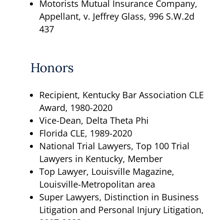
Motorists Mutual Insurance Company,
Appellant, v. Jeffrey Glass, 996 S.W.2d
437
Honors
Recipient, Kentucky Bar Association CLE
Award, 1980-2020
Vice-Dean, Delta Theta Phi
Florida CLE, 1989-2020
National Trial Lawyers, Top 100 Trial
Lawyers in Kentucky, Member
Top Lawyer, Louisville Magazine,
Louisville-Metropolitan area
Super Lawyers, Distinction in Business
Litigation and Personal Injury Litigation,