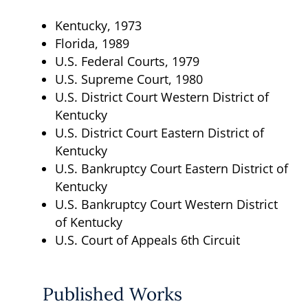
Kentucky, 1973
Florida, 1989
U.S. Federal Courts, 1979
U.S. Supreme Court, 1980
U.S. District Court Western District of
Kentucky
U.S. District Court Eastern District of
Kentucky
U.S. Bankruptcy Court Eastern District of
Kentucky
U.S. Bankruptcy Court Western District
of Kentucky
U.S. Court of Appeals 6th Circuit
Published Works