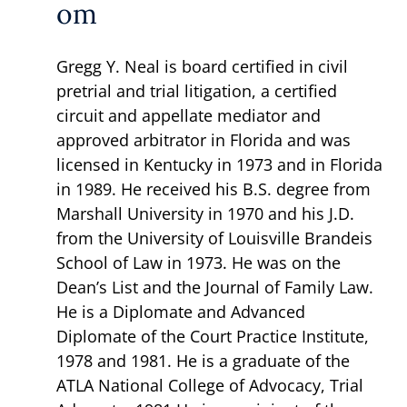
om
Gregg Y. Neal is board certified in civil
pretrial and trial litigation, a certified
circuit and appellate mediator and
approved arbitrator in Florida and was
licensed in Kentucky in 1973 and in Florida
in 1989. He received his B.S. degree from
Marshall University in 1970 and his J.D.
from the University of Louisville Brandeis
School of Law in 1973. He was on the
Dean’s List and the Journal of Family Law.
He is a Diplomate and Advanced
Diplomate of the Court Practice Institute,
1978 and 1981. He is a graduate of the
ATLA National College of Advocacy, Trial