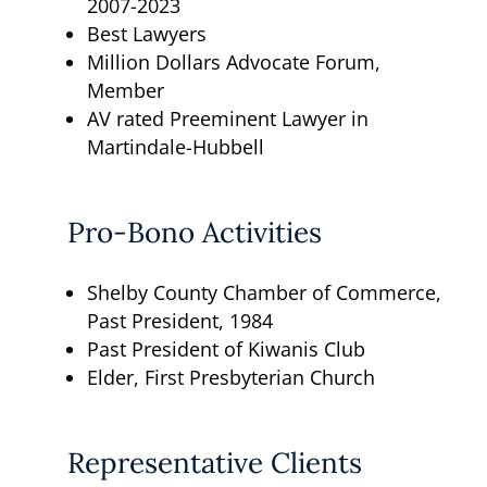
2007-2023
Best Lawyers
Million Dollars Advocate Forum,
Member
AV rated Preeminent Lawyer in
Martindale-Hubbell
Pro-Bono Activities
Shelby County Chamber of Commerce,
Past President, 1984
Past President of Kiwanis Club
Elder, First Presbyterian Church
Representative Clients