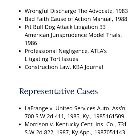
Wrongful Discharge The Advocate, 1983
Bad Faith Cause of Action Manual, 1988
Pit Bull Dog Attack Litigation 33
American Jurisprudence Model Trials,
1986
Professional Negligence, ATLA’s
Litigating Tort Issues
Construction Law, KBA Journal
Representative Cases
LaFrange v. United Services Auto. Ass’n,
700 S.W.2d 411, 1985, Ky., 1985161509
Morrison v. Kentucky Cent. Ins. Co., 731
S.W.2d 822, 1987, Ky.App., 1987051143