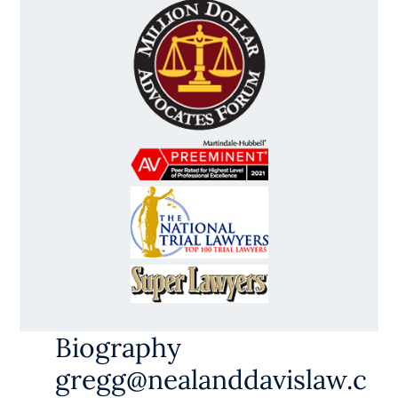
Biography
gregg@nealanddavislaw.c