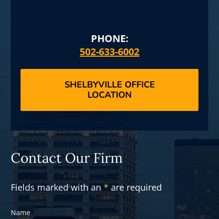
PHONE:
502-633-6002
SHELBYVILLE OFFICE
LOCATION
Contact Our Firm
Fields marked with an
*
are required
Name