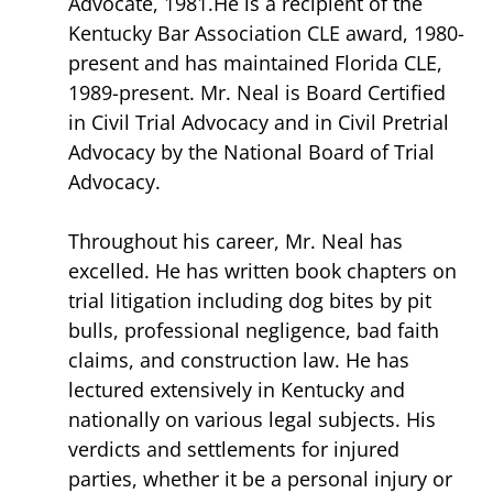
Advocate, 1981.He is a recipient of the
Kentucky Bar Association CLE award, 1980-
present and has maintained Florida CLE,
1989-present. Mr. Neal is Board Certified
in Civil Trial Advocacy and in Civil Pretrial
Advocacy by the National Board of Trial
Advocacy.
Throughout his career, Mr. Neal has
excelled. He has written book chapters on
trial litigation including dog bites by pit
bulls, professional negligence, bad faith
claims, and construction law. He has
lectured extensively in Kentucky and
nationally on various legal subjects. His
verdicts and settlements for injured
parties, whether it be a personal injury or