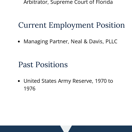
Arbitrator, Supreme Court of Florida
Current Employment Position
Managing Partner, Neal & Davis, PLLC
Past Positions
United States Army Reserve, 1970 to
1976