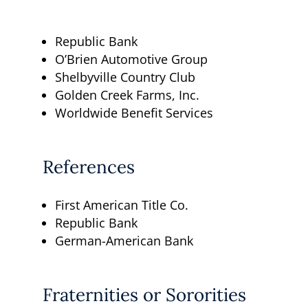
Republic Bank
O’Brien Automotive Group
Shelbyville Country Club
Golden Creek Farms, Inc.
Worldwide Benefit Services
References
First American Title Co.
Republic Bank
German-American Bank
Fraternities or Sororities