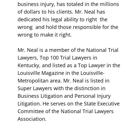
business injury, has totaled in the millions
of dollars to his clients. Mr. Neal has
dedicated his legal ability to right the
wrong and hold those responsible for the
wrong to make it right.
Mr. Neal is a member of the National Trial
Lawyers, Top 100 Trial Lawyers in
Kentucky, and listed as a Top Lawyer in the
Louisville Magazine in the Louisville-
Metropolitan area. Mr. Neal is listed in
Super Lawyers with the distinction in
Business Litigation and Personal Injury
Litigation. He serves on the State Executive
Committee of the National Trial Lawyers
Association.