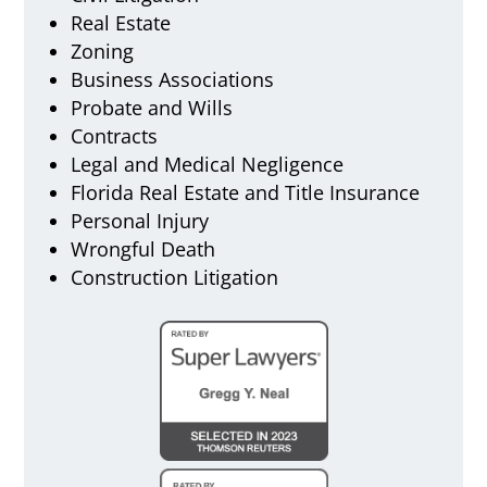
Real Estate
Zoning
Business Associations
Probate and Wills
Contracts
Legal and Medical Negligence
Florida Real Estate and Title Insurance
Personal Injury
Wrongful Death
Construction Litigation