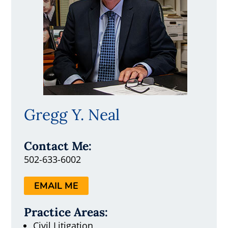
Gregg Y. Neal
Contact Me:
502-633-6002
EMAIL ME
Practice Areas:
Civil Litigation