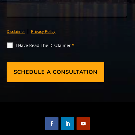
|
Disclaimer
Privacy Policy
I Have Read The Disclaimer
*
F
L
Y