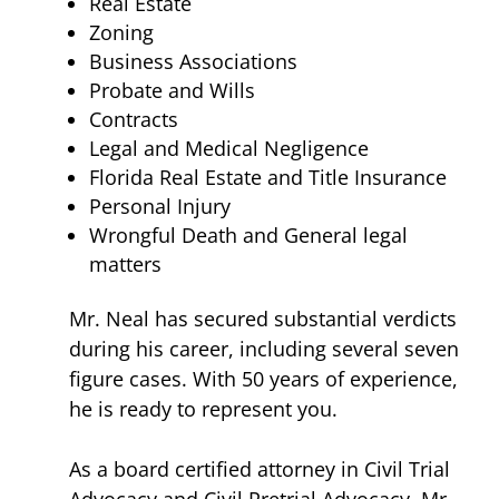
Real Estate
Zoning
Business Associations
Probate and Wills
Contracts
Legal and Medical Negligence
Florida Real Estate and Title Insurance
Personal Injury
Wrongful Death and General legal
matters
Mr. Neal has secured substantial verdicts
during his career, including several seven
figure cases. With 50 years of experience,
he is ready to represent you.
As a board certified attorney in Civil Trial
Advocacy and Civil Pretrial Advocacy, Mr.