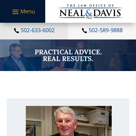
S
k
i
p
t
502-633-6002
502-589-9888


o
c
o
PRACTICAL ADVICE.
n
REAL RESULTS.
t
e
n
t