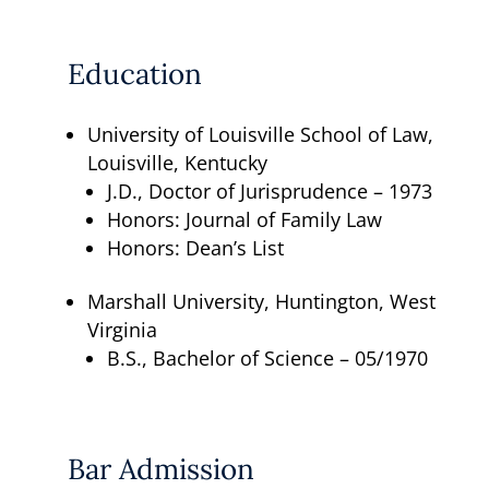
Education
University of Louisville School of Law,
Louisville, Kentucky
J.D., Doctor of Jurisprudence – 1973
Honors: Journal of Family Law
Honors: Dean’s List
Marshall University, Huntington, West
Virginia
B.S., Bachelor of Science – 05/1970
Bar Admission