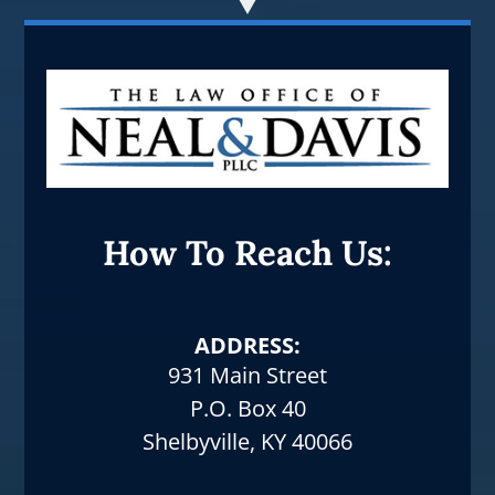
How To Reach Us:
ADDRESS:
931 Main Street
P.O. Box 40
Shelbyville, KY 40066