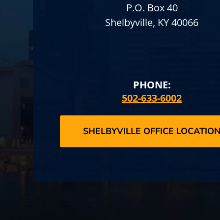
P.O. Box 40
Shelbyville, KY 40066
PHONE:
502-633-6002
SHELBYVILLE OFFICE LOCATIO