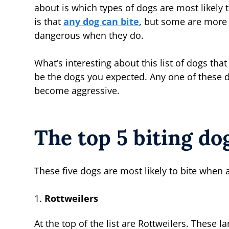
about is which types of dogs are most likely t
is that
any dog can bite
, but some are more 
dangerous when they do.
What’s interesting about this list of dogs that
be the dogs you expected. Any one of these d
become aggressive.
The top 5 biting do
These five dogs are most likely to bite when
Rottweilers
At the top of the list are Rottweilers. These 