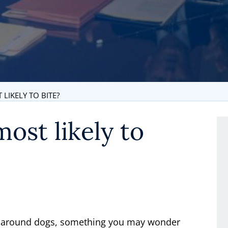
LIKELY TO BITE?
ost likely to
be around dogs, something you may wonder