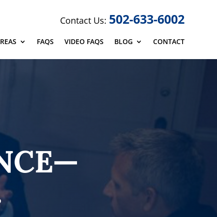
502-633-6002
Contact Us:
AREAS
FAQS
VIDEO FAQS
BLOG
CONTACT
ENCE—
.