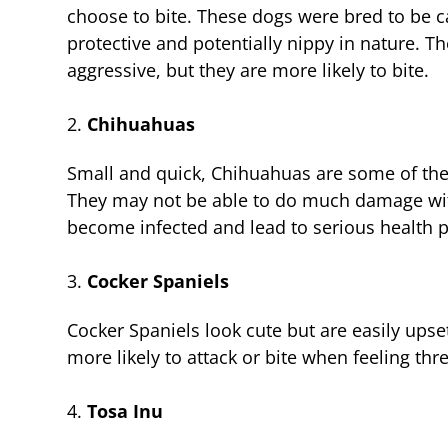
choose to bite. These dogs were bred to be ca
protective and potentially nippy in nature. T
aggressive, but they are more likely to bite.
Chihuahuas
Small and quick, Chihuahuas are some of the
They may not be able to do much damage with 
become infected and lead to serious health 
Cocker Spaniels
Cocker Spaniels look cute but are easily ups
more likely to attack or bite when feeling thr
Tosa Inu