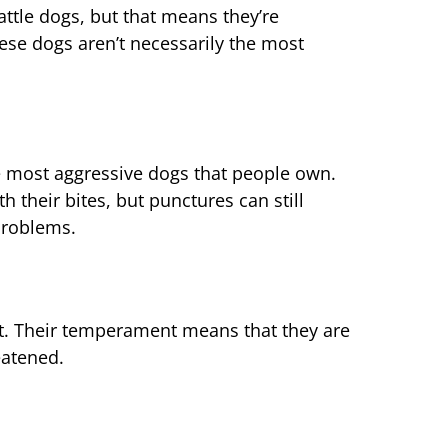
ttle dogs, but that means they’re
hese dogs aren’t necessarily the most
 most aggressive dogs that people own.
their bites, but punctures can still
problems.
et. Their temperament means that they are
eatened.