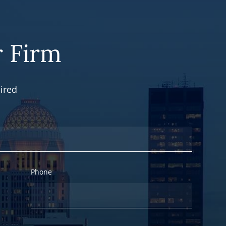
 Firm
ired
Phone